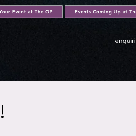
Your Event at The OP
Events Coming Up at T
enquir
!