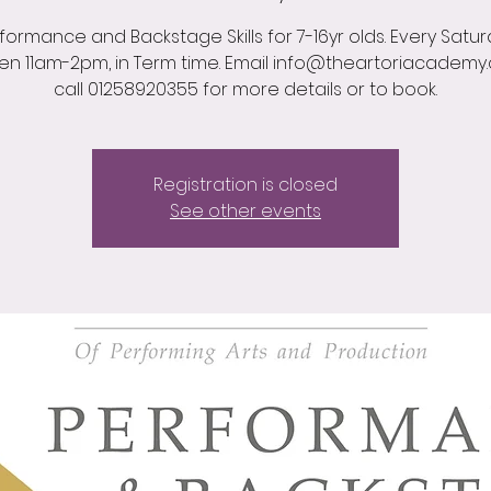
formance and Backstage Skills for 7-16yr olds. Every Satu
n 11am-2pm, in Term time. Email info@theartoriacademy
call 01258920355 for more details or to book.
Registration is closed
See other events