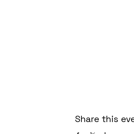
Share this ev