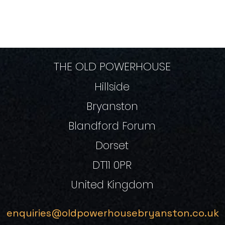
THE OLD POWERHOUSE
Hillside
Bryanston
Blandford Forum
Dorset
DT11 0PR
United Kingdom
enquiries@oldpowerhousebryanston.co.uk