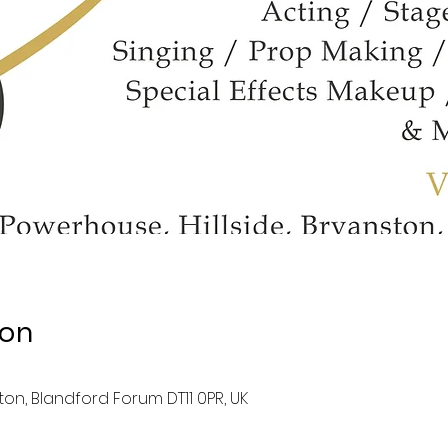
ion
ston, Blandford Forum DT11 0PR, UK