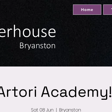
Home
Artori Academy!
Sat 08 Jun
  |  
Bryanston