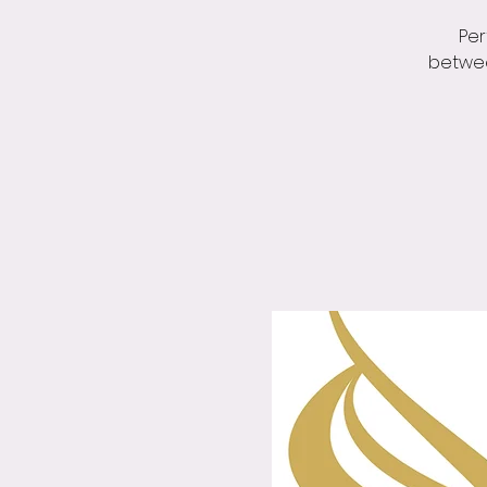
Per
betwee