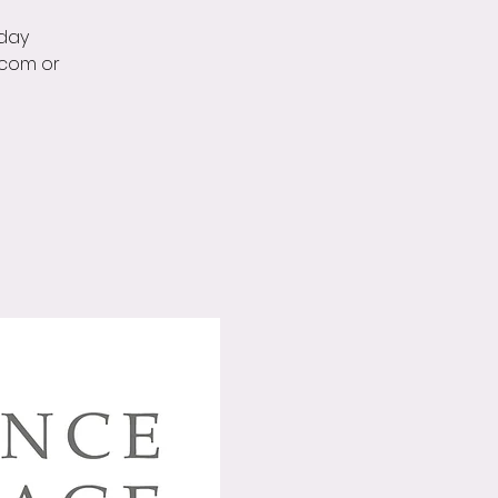
rday
.com or