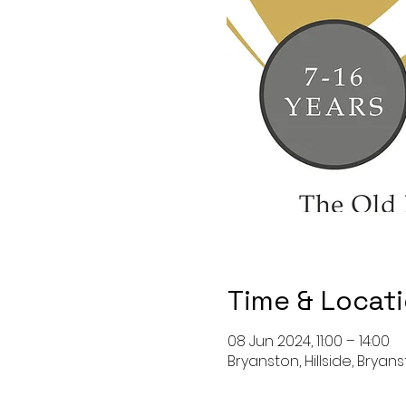
Time & Locat
08 Jun 2024, 11:00 – 14:00
Bryanston, Hillside, Bryan