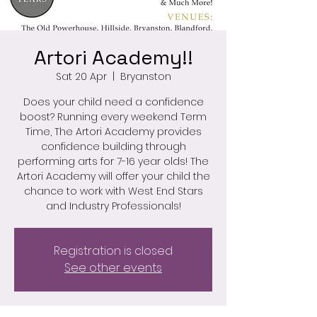
Artori Academy!!
Sat 20 Apr
  |  
Bryanston
Does your child need a confidence
boost? Running every weekend Term
Time, The Artori Academy provides
confidence building through
performing arts for 7-16 year olds! The
Artori Academy will offer your child the
chance to work with West End Stars
and Industry Professionals!
Registration is closed
See other events