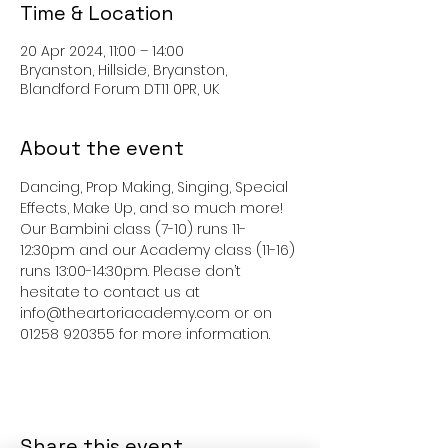
Time & Location
20 Apr 2024, 11:00 – 14:00
Bryanston, Hillside, Bryanston,
Blandford Forum DT11 0PR, UK
About the event
Dancing, Prop Making, Singing, Special 
Effects, Make Up, and so much more!  
Our Bambini class (7-10) runs 11-
12:30pm and our Academy class (11-16) 
runs 13:00-14:30pm. Please don’t 
hesitate to contact us at 
info@theartoriacademy.com or on 
01258 920355 for more information. 
Share this event