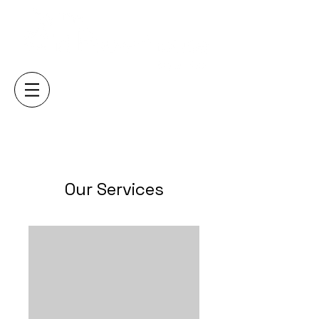
Our Services